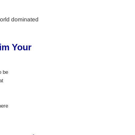
world dominated
aim Your
o be
at
here