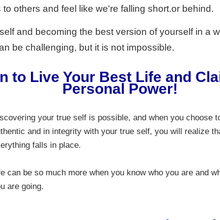
to others and feel like we're falling short.or behind.
 self and becoming the best version of yourself in a 
n be challenging, but it is not impossible.
n to Live Your Best Life and Cl
Personal Power!
scovering your true self is possible, and when you choose t
thentic and in integrity with your true self, you will realize th
erything falls in place.
fe can be so much more when you know who you are and w
u are going.