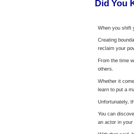
Did You 
When you shift y
Creating bounda
reclaim your pow
From the time w
others.
Whether it come
learn to put a m
Unfortunately, th
You can discover
an actor in your