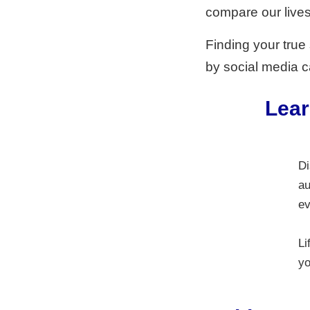
compare our lives 
Finding your true
by social media ca
Lear
Di
au
ev
Li
yo