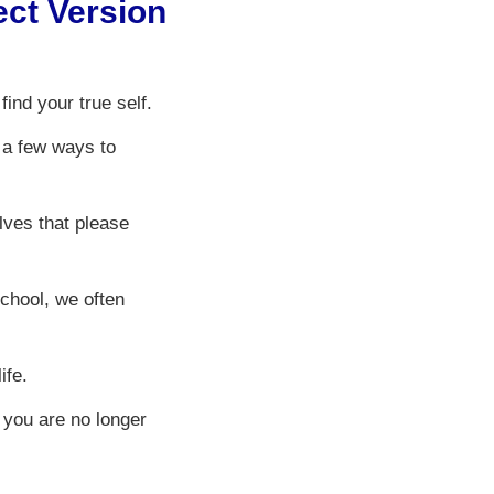
ct Version
ind your true self.
 a few ways to
lves that please
chool, we often
ife.
 you are no longer