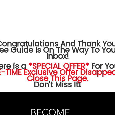
Congratulations And Thank You
ree Guide Is On The Way To You
Inbox!
ere is a
*SPECIAL OFFER*
For Yo
-TIME Exclusive Offer Disappea
Close This Page.
Don't Miss It!