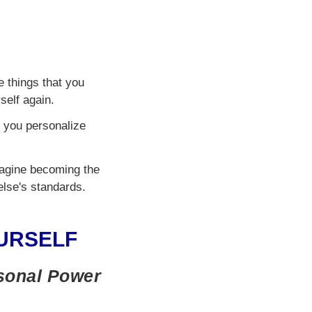
e things that you
self again.
p you personalize
Imagine becoming the
else's standards.
URSELF
rsonal Power