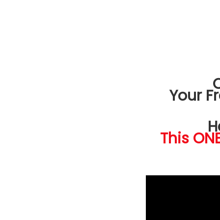
Your F
H
This ONE