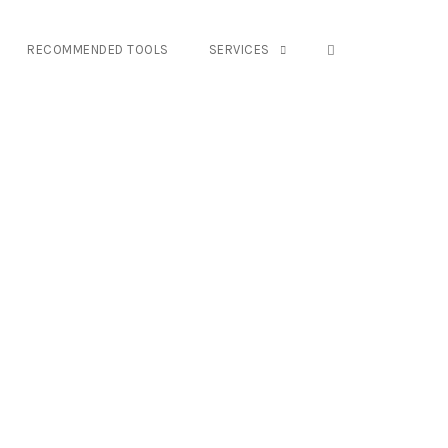
OPEN SEARCH FO
RECOMMENDED TOOLS
SERVICES