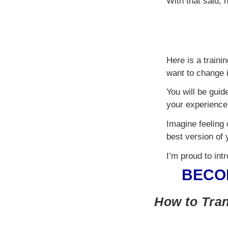
With that said,
Here is a traini
want to change i
You will be guid
your experience 
Imagine feeling 
best version of 
I’m proud to int
BECO
How to Tran