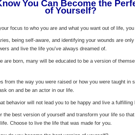
Know You Can Become the Perfe
of Yourself?
our focus to who you are and what you want out of life, you f
ries, being self-aware, and identifying your wounds are only
ers and live the life you’ve always dreamed of.
e are born, many will be educated to be a version of themse
s from the way you were raised or how you were taught in s
ask on and be an actor in our life.
at behavior will not lead you to be happy and live a fulfilling l
 the best version of yourself and transform your life so that
 life. Choose to live the life that was made for you.