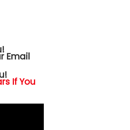
!
r Email
u!
rs If You