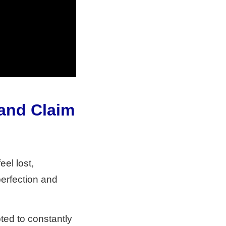
 and Claim
eel lost,
perfection and
pted to constantly