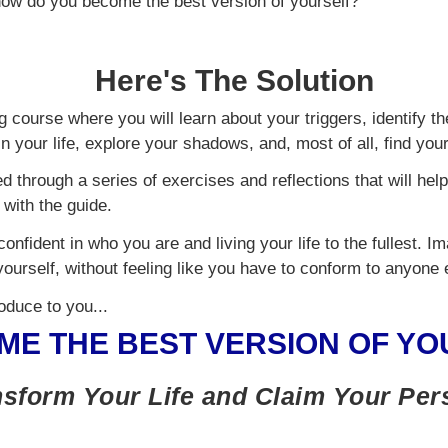
 how do you become the best version of yourself?
Here's The Solution
ng course where you will learn about your triggers, identify th
n your life, explore your shadows, and, most of all, find your
ed through a series of exercises and reflections that will hel
with the guide.
confident in who you are and living your life to the fullest. 
yourself, without feeling like you have to conform to anyone 
roduce to you...
ME THE BEST VERSION OF YO
sform Your Life and Claim Your Pe