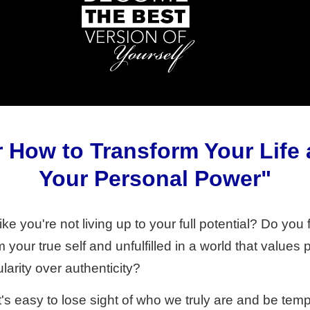
 How to Transform Your Life
Your Personal Power"
ke you're not living up to your full potential? Do you f
your true self and unfulfilled in a world that values 
larity over authenticity?
it's easy to lose sight of who we truly are and be tem