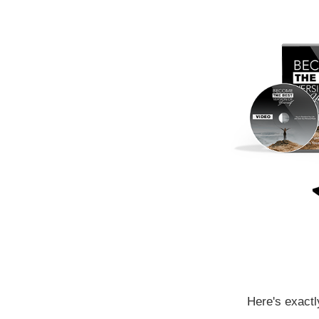
Here's exactl