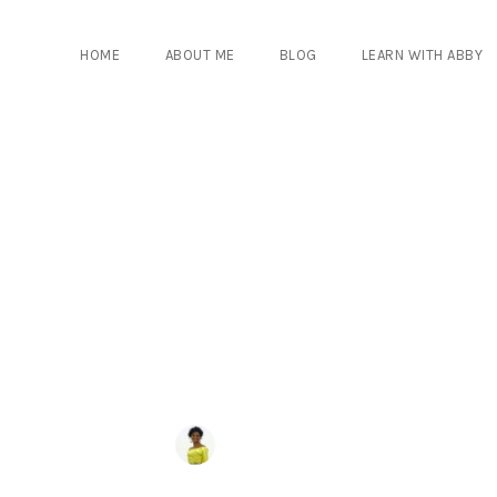
HOME
ABOUT ME
BLOG
LEARN WITH ABBY
COMMENTS
BY
ABIGAIL NYANTAKYI
0