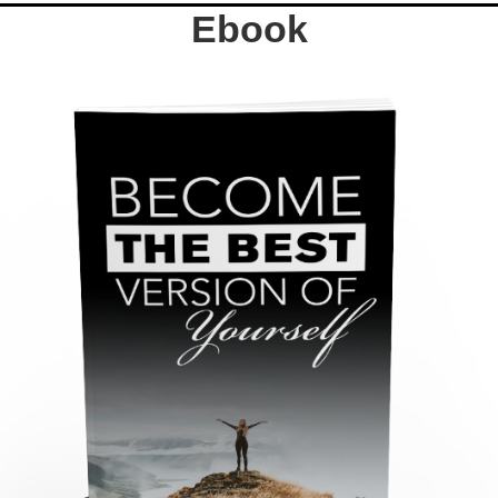
Ebook