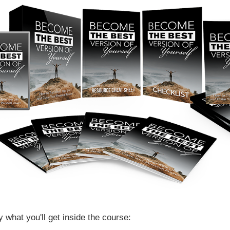
y what you'll get inside the course: