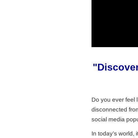
"Discover
Do you ever feel li
disconnected from 
social media popu
In today’s world, 