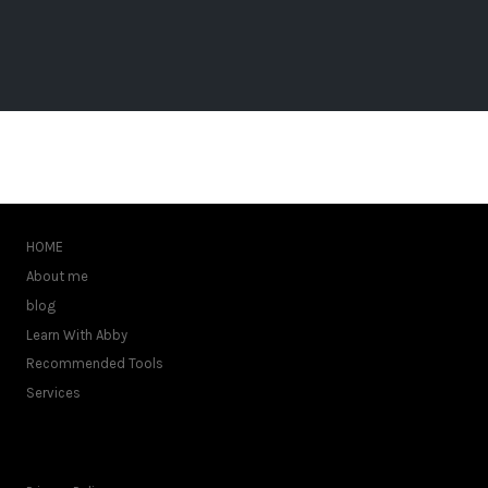
HOME
About me
blog
Learn With Abby
Recommended Tools
Services
FOOTER