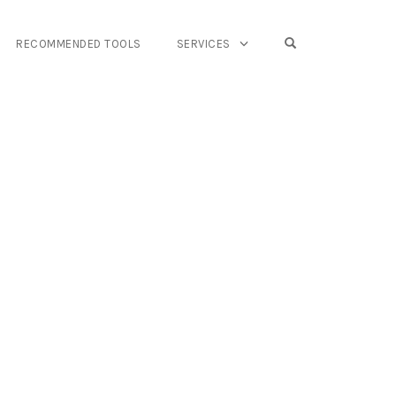
OPEN SEARCH FO
RECOMMENDED TOOLS
SERVICES