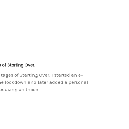
of Starting Over.
es of Starting Over. I started an e-
e lockdown and later added a personal
focusing on these