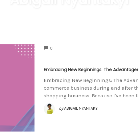
COMMENTS
0
Embracing New Beginnings: The Advantages 
Embracing New Beginnings: The Advantag
commerce business during and after th
shopping business. Because I've been 
by
ABIGAIL NYANTAKYI