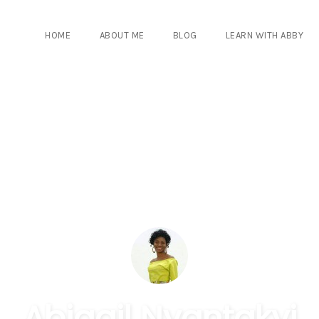
HOME
ABOUT ME
BLOG
LEARN WITH ABBY
Abigail Nyantakyi