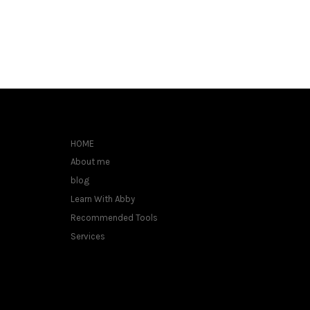
HOME
About me
blog
Learn With Abby
Recommended Tools
Services