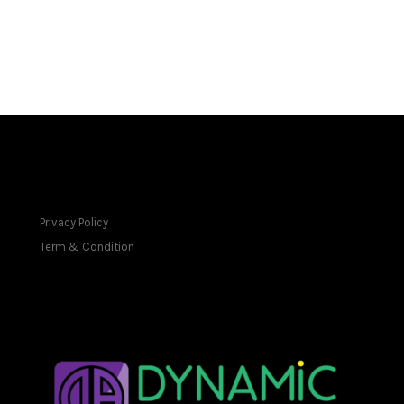
FOOTER
Privacy Policy
Term & Condition