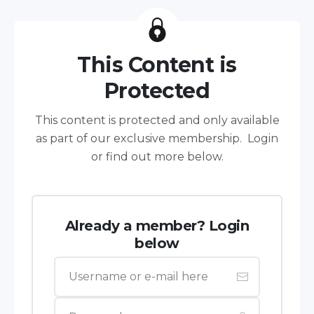
This Content is
Protected
This content is protected and only available
as part of our exclusive membership. Login
or find out more below.
Already a member? Login
below