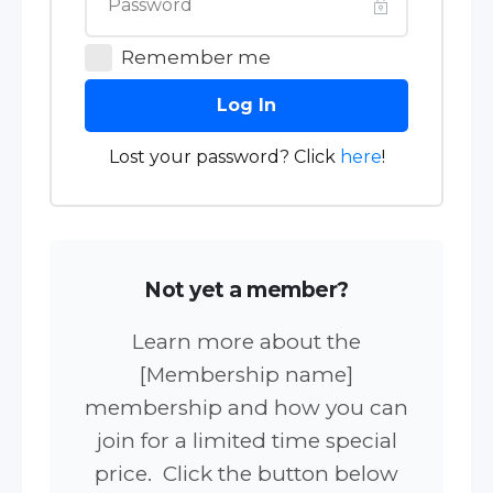
Remember me
Log In
Lost your password? Click
here
!
Not yet a member?
Learn more about the
[Membership name]
membership and how you can
join for a limited time special
price. Click the button below