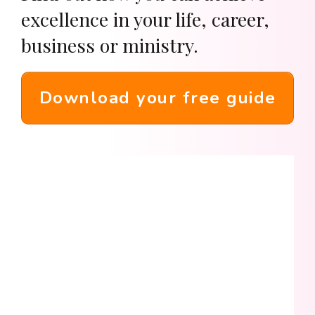
excellence in your life, career,
business or ministry.
Download your free guide