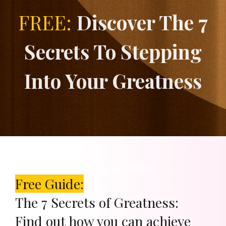
FREE:
Discover The 7
Secrets To Stepping
Into Your Greatness
DOWNLOAD YOUR FREE BLUEPRINT
Free Guide:
The 7 Secrets of Greatness:
Find out how you can achieve